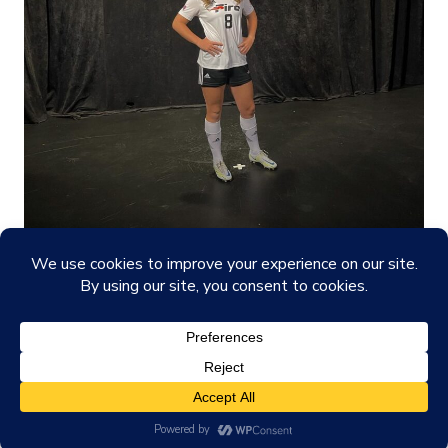
© 2026
Madelyn's Site