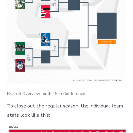
Bracket Overview for the Sun Conference
To close out the regular season, the individual team
stats look like this: