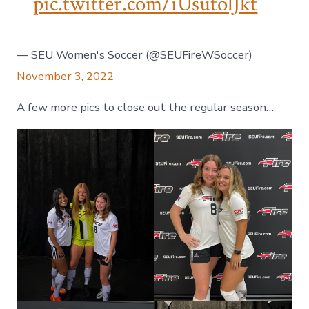
pic.twitter.com/iUsutolJkt
— SEU Women's Soccer (@SEUFireWSoccer)
November 3, 2022
A few more pics to close out the regular season…