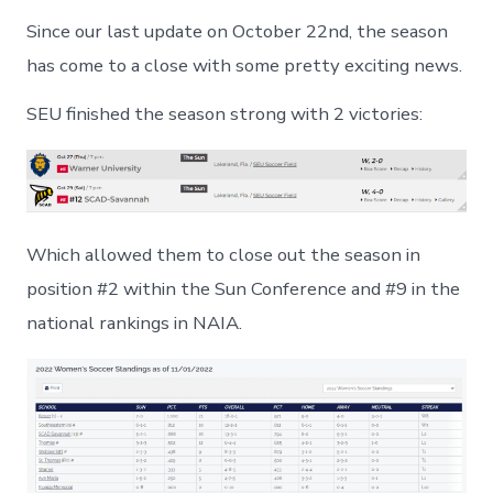
Since our last update on October 22nd, the season
has come to a close with some pretty exciting news.
SEU finished the season strong with 2 victories:
Which allowed them to close out the season in
position #2 within the Sun Conference and #9 in the
national rankings in NAIA.