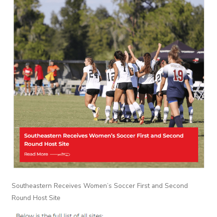
Southeastern Receives Women’s Soccer First and Second
Round Host Site