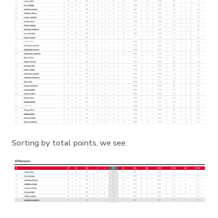
Sorting by total points, we see: