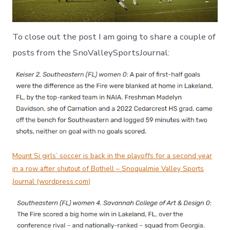
To close out the post I am going to share a couple of
posts from the SnoValleySportsJournal:
Mount Si girls’ soccer is back in the playoffs for a second year
in a row after shutout of Bothell – Snoqualmie Valley Sports
Journal (wordpress.com)