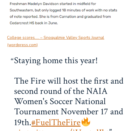
College scores….. – Snoqualmie Valley Sports Journal
(wordpress.com)
Staying home this year!
The Fire will host the first and
second round of the NAIA
Women's Soccer National
Tournament November 17 and
19th.
#FuelTheFire