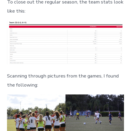
To close out the regular season, the team stats look
like this:
Scanning through pictures from the games, I found
the following: