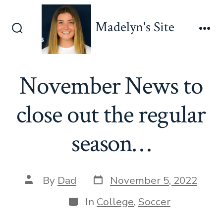
Skip
to
Madelyn's Site
content
Search
Me
Toggle
November News to
close out the regular
season…
Post
Post
By
Dad
November 5, 2022
date
author
Categories
In
College
,
Soccer