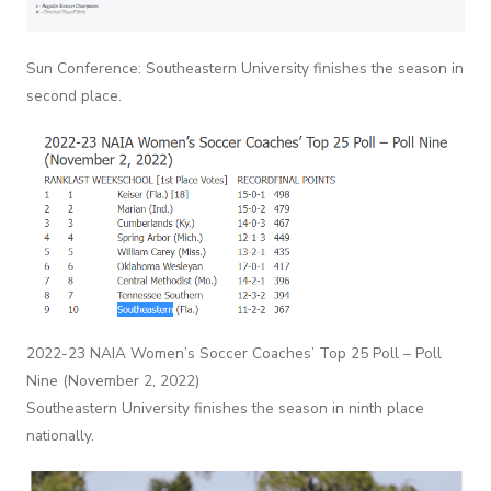
Sun Conference: Southeastern University finishes the season in
second place.
2022-23 NAIA Women’s Soccer Coaches’ Top 25 Poll – Poll
Nine (November 2, 2022)
Southeastern University finishes the season in ninth place
nationally.